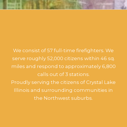
We consist of 57 full-time firefighters. We
serve roughly 52,000 citizens within 46 sq.
miles and respond to approximately 6,800
calls out of 3 stations.
Proudly serving the citizens of Crystal Lake
Illinois and surrounding communities in
the Northwest suburbs.