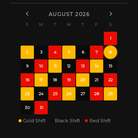
AUGUST 2026
S
M
T
W
T
F
S
1
2
3
4
5
6
7
8
9
10
11
12
13
14
15
16
17
18
19
20
21
22
23
24
25
26
27
28
29
30
31
Gold Shift
Black Shift
Red Shift