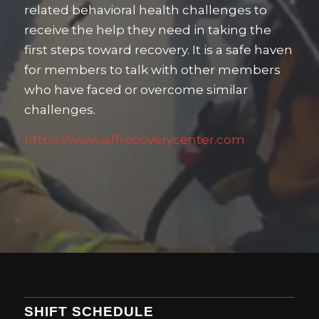
related behavioral health challenges to
receive the help they need in taking the
first steps toward recovery. It is a safe haven
for members to talk with other members
who have faced or overcome similar
challenges.
https://www.iaffrecoverycenter.com
SHIFT SCHEDULE