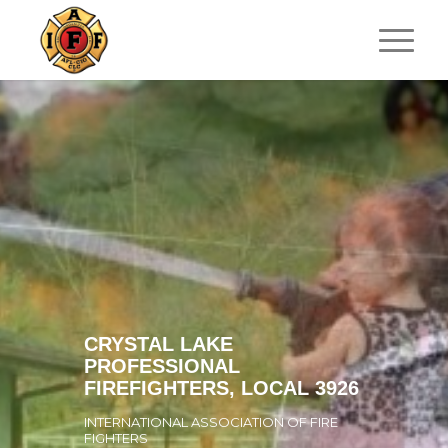
CRYSTAL LAKE
PROFESSIONAL
FIREFIGHTERS, LOCAL 3926
INTERNATIONAL ASSOCIATION OF FIRE
FIGHTERS