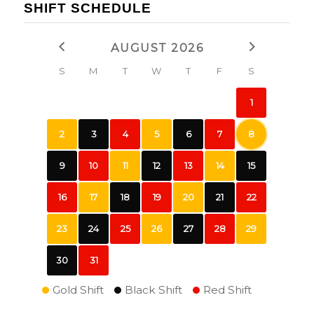
SHIFT SCHEDULE
AUGUST 2026
S
M
T
W
T
F
S
1
2
3
4
5
6
7
8
9
10
11
12
13
14
15
16
17
18
19
20
21
22
23
24
25
26
27
28
29
30
31
Gold Shift
Black Shift
Red Shift