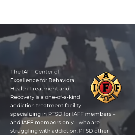
The IAFF Center of
Excellence for Behavioral
Health Treatment and
Recovery is a one-of-a-kind
addiction treatment facility
specializing in PTSD for IAFF members –
and IAFF members only – who are
struggling with addiction, PTSD other