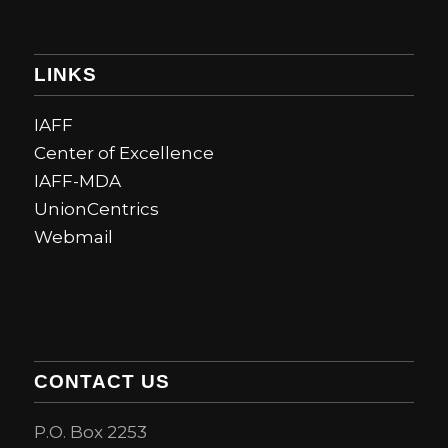
LINKS
IAFF
Center of Excellence
IAFF-MDA
UnionCentrics
Webmail
CONTACT US
P.O. Box 2253