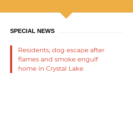
SPECIAL NEWS
Residents, dog escape after
flames and smoke engulf
home in Crystal Lake